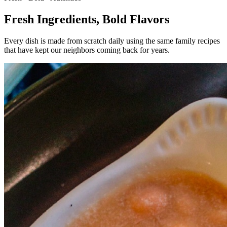
Fresh Ingredients,
Bold Flavors
Every dish is made from scratch daily using the same family recipes
that have kept our neighbors coming back for years.