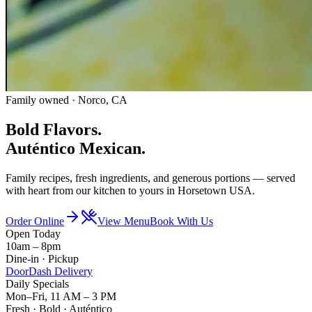
Family owned · Norco, CA
Bold Flavors.
Auténtico
Mexican.
Family recipes, fresh ingredients, and generous portions — served
with heart from our kitchen to yours in Horsetown USA.
Order Online
View Menu
Book With Us
Open Today
10am – 8pm
Dine-in · Pickup
DoorDash Delivery
Daily Specials
Mon–Fri, 11 AM – 3 PM
Fresh · Bold · Auténtico