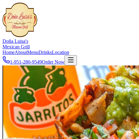
Doña Luisa's
Mexican Grill
Home
About
Menu
Drinks
Location
1-951-280-9549
Order Now